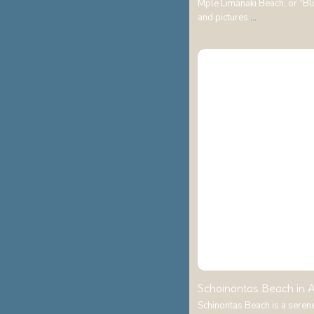
Mple Limanaki Beach, or “Blue
and pictures
...
Schoinontas Beach in A
Schinontas Beach is a seren