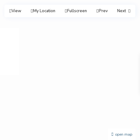
View
My Location
Fullscreen
Prev
Next
open map