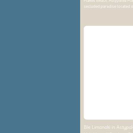
Plakes Beach, Astypalea Pla
secluded paradise located 
Ble Limanaki in Astypal