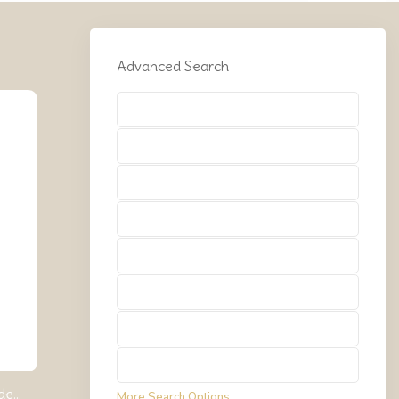
Advanced Search
Types
Types
Types
Types
Types
Types
Types
Types
e...
More Search Options