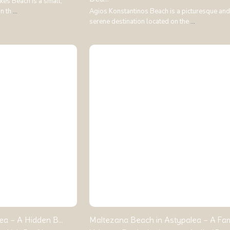
kes Beach is a small,
on th
...
Agios Konstantinos Beach is a picturesque and
serene destination located on the
...
ea – A Hidden B...
Maltezana Beach in Astypalea – A Famil