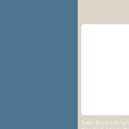
Plakes Beach in Astypal