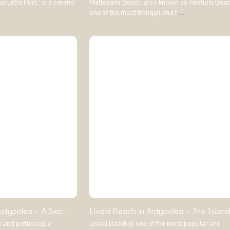
 Little Port,” is a serene
Maltezana Beach, also known as Analipsi Beach
one of the most tranquil and f
...
stypalea – A Sec...
Livadi Beach in Astypalea – The Island.
e and picturesque
Livadi Beach is one of the most popular and