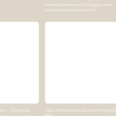
Kaminakia Beach is one of Astypalea’s most
renowned and secluded beaches,
...
ea – Crystal Wa...
Agios Konstantinos Beach in Astypale
Bea...