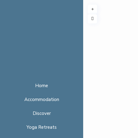
Home
Accommodation
Discover
Yoga Retreats