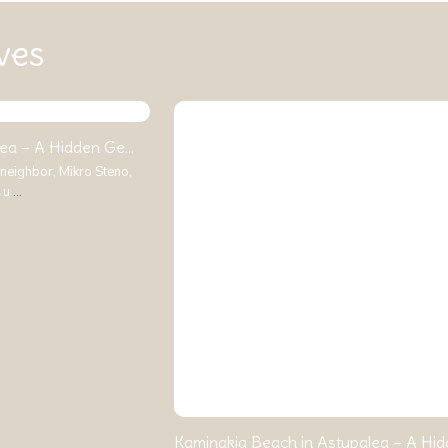
ves
ea – A Hidden Ge...
 neighbor, Mikro Steno,
t u
...
Kaminakia Beach in Astypalea – A Hidd