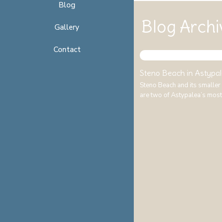
Blog
Blog Archi
Gallery
Contact
Steno Beach in Astypal
Steno Beach and its smaller
are two of Astypalea’s mos