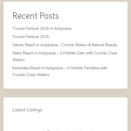
Recent Posts
Tsoula Festival 2026 in Astypalea
Tsoula Festival 2025
Vatses Beach in Astypalea – Crystal Waters & Natural Beauty
Steno Beach in Astypalea – A Hidden Gem with Crystal-Clear
Waters
Kaminakia Beach in Astypalea – A Hidden Paradise with
Crystal-Clear Waters
Latest Listings