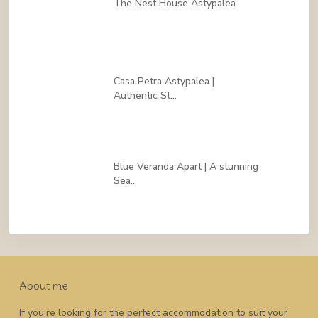
The Nest House Astypalea
Casa Petra Astypalea |
Authentic St...
Blue Veranda Apart | A stunning
Sea...
About me
If you’re looking for the perfect accommodation to suit your