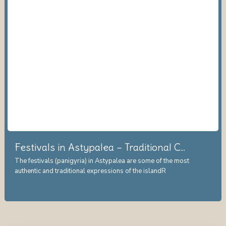
Festivals in Astypalea – Traditional C...
The festivals (panigyria) in Astypalea are some of the most
authentic and traditional expressions of the islandR
...
Continue reading