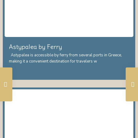
Astypalea by Ferry
Astypalea is accessible by ferry from several ports in Greece,
making it a convenient destination for travelers w
...
Continue reading