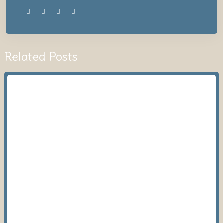
Related Posts