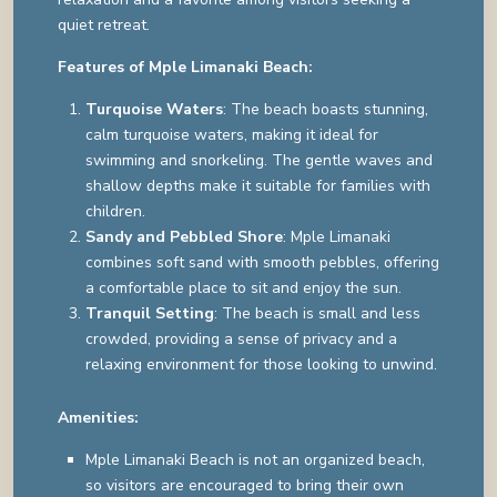
quiet retreat.
Features of Mple Limanaki Beach:
Turquoise Waters
: The beach boasts stunning,
calm turquoise waters, making it ideal for
swimming and snorkeling. The gentle waves and
shallow depths make it suitable for families with
children.
Sandy and Pebbled Shore
: Mple Limanaki
combines soft sand with smooth pebbles, offering
a comfortable place to sit and enjoy the sun.
Tranquil Setting
: The beach is small and less
crowded, providing a sense of privacy and a
relaxing environment for those looking to unwind.
Amenities:
Mple Limanaki Beach is not an organized beach,
so visitors are encouraged to bring their own