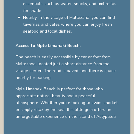
essentials, such as water, snacks, and umbrellas
for shade.
Nearby, in the village of Maltezana, you can find
tavernas and cafes where you can enjoy fresh
seafood and local dishes.
Access to Mple Limanaki Beach:
The beach is easily accessible by car or foot from
Maltezana, located just a short distance from the
village center. The road is paved, and there is space
nearby for parking.
Mple Limanaki Beach is perfect for those who
appreciate natural beauty and a peaceful
atmosphere. Whether you’re looking to swim, snorkel,
or simply relax by the sea, this little gem offers an
unforgettable experience on the island of Astypalea.