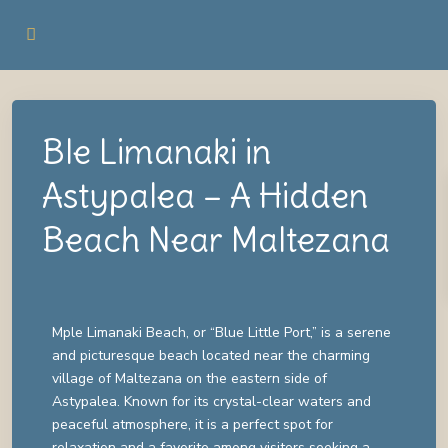
Ble Limanaki in
Astypalea – A Hidden
Beach Near Maltezana
Mple Limanaki Beach, or “Blue Little Port,” is a serene
and picturesque beach located near the charming
village of Maltezana on the eastern side of
Astypalea. Known for its crystal-clear waters and
peaceful atmosphere, it is a perfect spot for
relaxation and a favorite among visitors seeking a