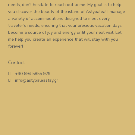
needs, don’t hesitate to reach out to me. My goal is to help
you discover the beauty of the island of Astypalea! I manage
a variety of accommodations designed to meet every
traveler’s needs, ensuring that your precious vacation days
become a source of joy and energy until your next visit. Let
me help you create an experience that will stay with you
forever!
Contact
+30 694 5855 929
info@astypaleastay.gr