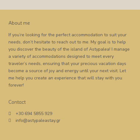
About me
If you’re looking for the perfect accommodation to suit your
needs, don’t hesitate to reach out to me. My goal is to help
you discover the beauty of the island of Astypalea! I manage
a variety of accommodations designed to meet every
traveler’s needs, ensuring that your precious vacation days
become a source of joy and energy until your next visit. Let
me help you create an experience that will stay with you
forever!
Contact
+30 694 5855 929
info@astypaleastay.gr