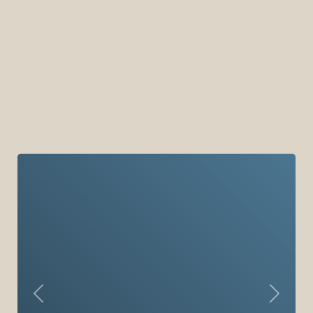
Previous
Next