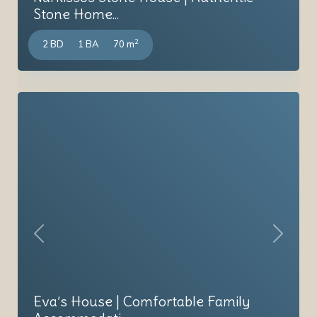
Stone Home...
2
2 BD
1 BA
70 m
Previous
Next
Eva’s House | Comfortable Family