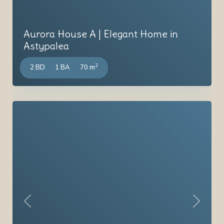
Aurora House A | Elegant Home in
Astypalea
2
2 BD
1 BA
70 m
Previous
Next