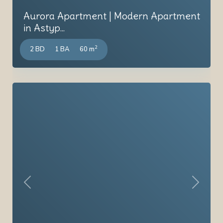
Aurora Apartment | Modern Apartment
in Astyp...
2
2 BD
1 BA
60 m
Previous
Next