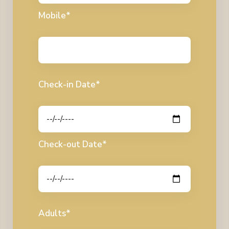
Mobile*
Check-in Date*
Check-out Date*
Adults*