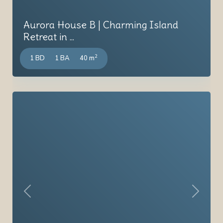
Aurora House B | Charming Island
Retreat in ...
2
1 BD
1 BA
40 m
Previous
Next