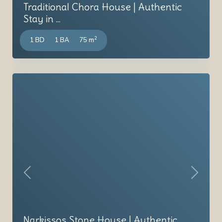
Traditional Chora House | Authentic
Stay in ...
2
1 BD
1 BA
75 m
Previous
Next
Narkissos Stone House | Authentic