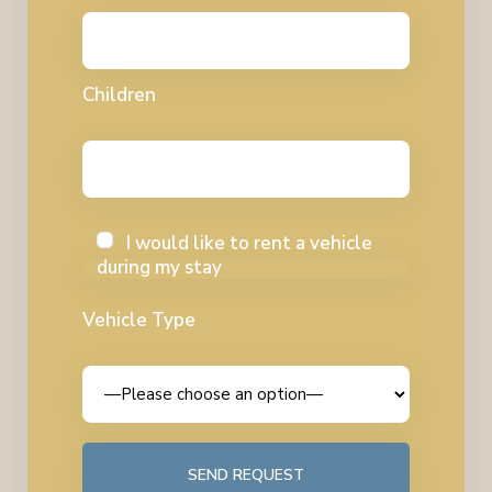
Children
I would like to rent a vehicle
during my stay
Vehicle Type