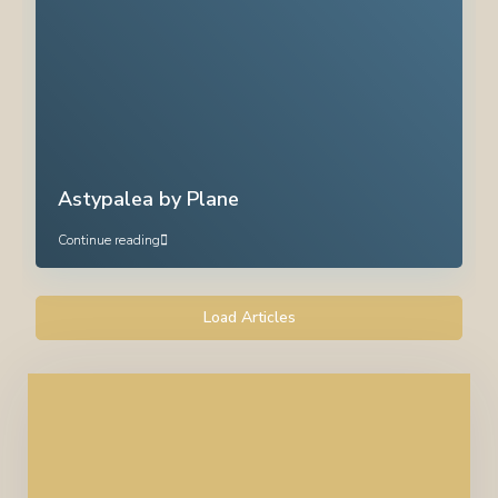
Astypalea by Plane
Continue reading
Load Articles