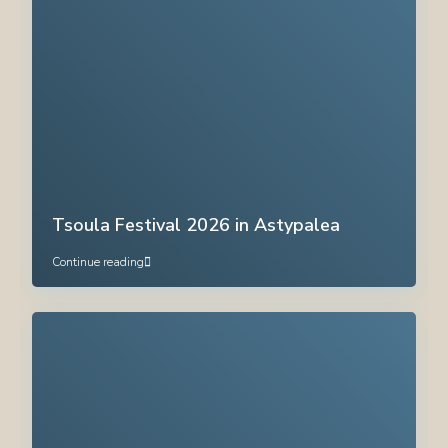
Tsoula Festival 2026 in Astypalea
Continue reading