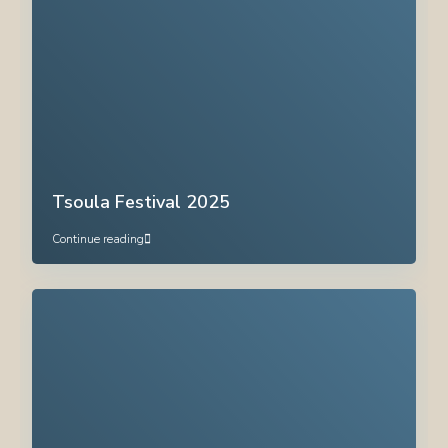
Tsoula Festival 2025
Continue reading