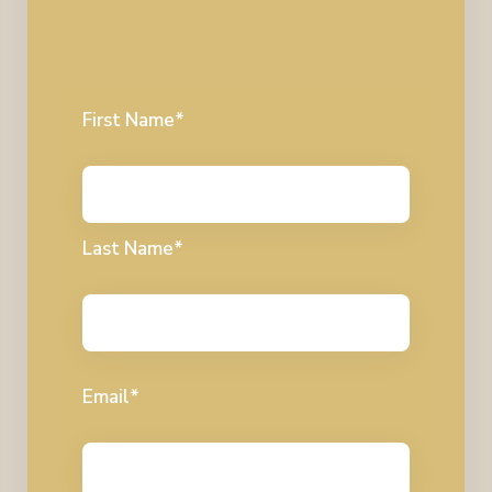
First Name*
Last Name*
Email*