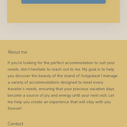
About me
If you’re looking for the perfect accommodation to suit your
needs, don’t hesitate to reach out to me. My goal is to help
you discover the beauty of the island of Astypalea! I manage
a variety of accommodations designed to meet every
traveler’s needs, ensuring that your precious vacation days
become a source of joy and energy until your next visit. Let
me help you create an experience that will stay with you
forever!
Contact