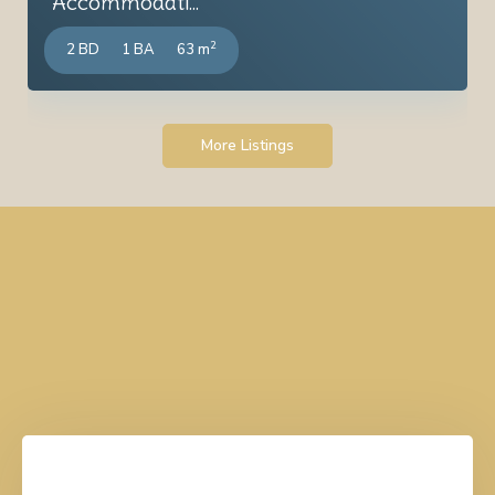
Accommodati...
2
2 BD
1 BA
63 m
More Listings