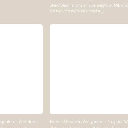
Steno Beach and its smaller neighbor, Mikro S
are two of Astypalea’s most u
...
ypalea – A Hidde...
Plakes Beach in Astypalea – Crystal Wa