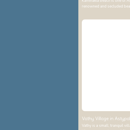
Kaminakia Beach is one of A
renowned and secluded be
Vathy Village in Astypal
Vathy is a small, tranquil vi