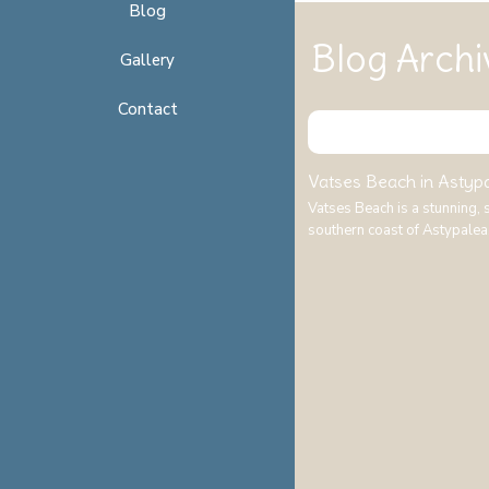
Blog
Blog Archi
Gallery
Contact
Vatses Beach in Astypal
Vatses Beach is a stunning,
southern coast of Astypalea