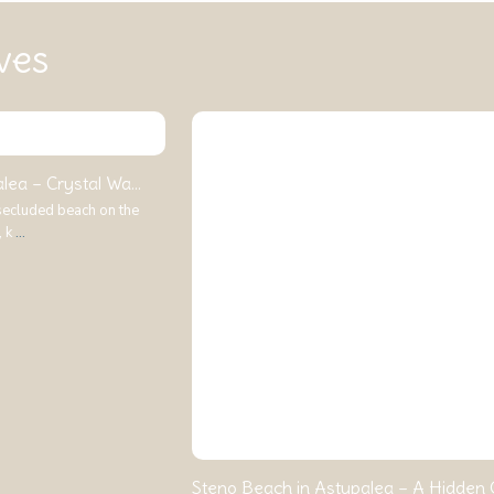
ves
ea – Crystal Wa...
 secluded beach on the
, k
...
Steno Beach in Astypalea – A Hidden G