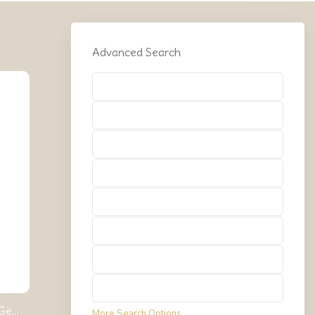
Advanced Search
Types
Types
Types
Types
Types
Types
Types
Types
e...
More Search Options