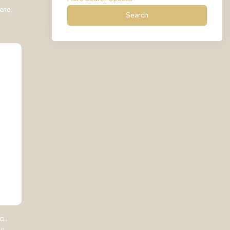
teno,
Search
...