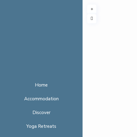
Home
Accommodation
Discover
Yoga Retreats