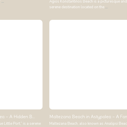
r
...
Agios Konstantinos Beach is a picturesque and
serene destination located on the
...
ea – A Hidden B...
Maltezana Beach in Astypalea – A Famil
 Little Port,” is a serene
Maltezana Beach, also known as Analipsi Beach