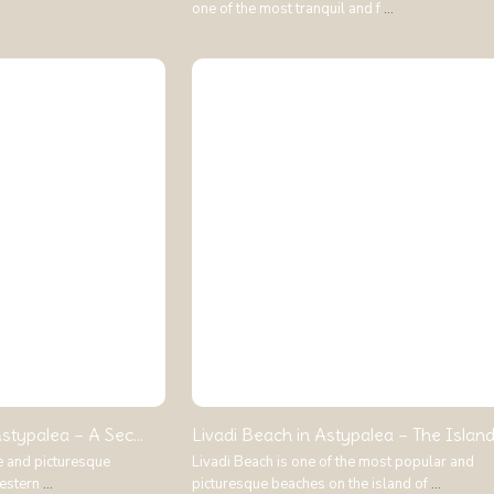
one of the most tranquil and f
...
stypalea – A Sec...
Livadi Beach in Astypalea – The Island.
e and picturesque
Livadi Beach is one of the most popular and
western
...
picturesque beaches on the island of
...