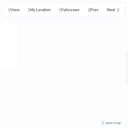
View
My Location
Fullscreen
Prev
Next
open map