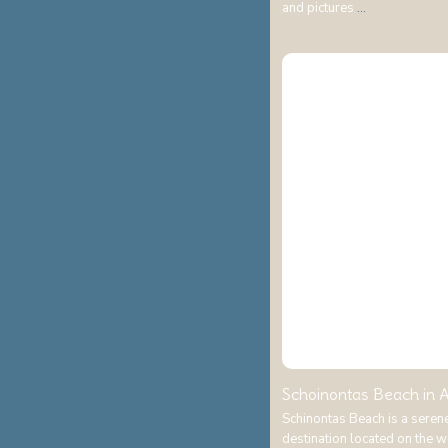
and pictures
...
Schoinontas Beach in A
Schinontas Beach is a seren
destination located on the 