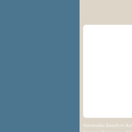
Kaminakia Beach in Ast