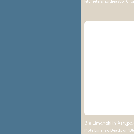
kilometers northeast of Cho
Ble Limanaki in Astypal
Mple Limanaki Beach, or “Blue