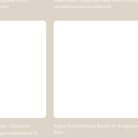
stypalea’s most
Plakes Beach, Astypalea Plakes Beach is a sma
aches,
...
secluded paradise located on th
...
ea – Discover ...
Agios Konstantinos Beach in Astypale
Bea...
llage located about 21