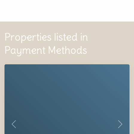
Properties listed in
Payment Methods
Previous
Next