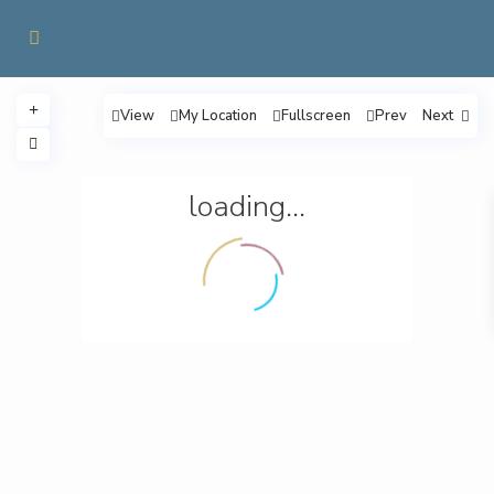
View
My Location
Fullscreen
Prev
Next
loading...