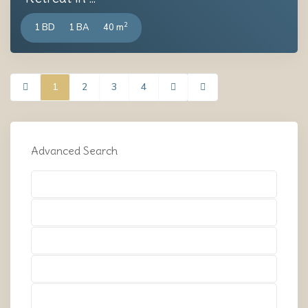
2
1 BD
1 BA
40 m
1
2
3
4
Advanced Search
Types
Types
Types
Types
Types