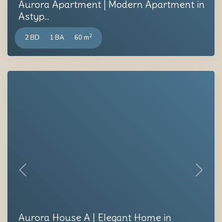
Aurora Apartment | Modern Apartment in
Astyp...
2
2 BD
1 BA
60 m
Previous
Next
Aurora House A | Elegant Home in