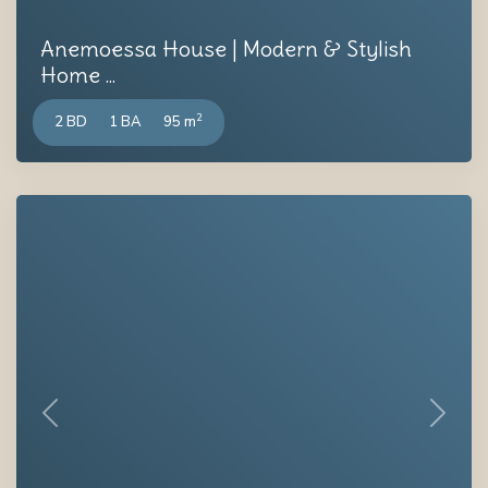
Anemoessa House | Modern & Stylish
Home ...
2
2 BD
1 BA
95 m
Previous
Next