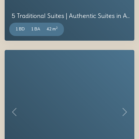
5 Traditional Suites | Authentic Suites in A...
2
1 BD
1 BA
42 m
Previous
Next