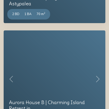
Astypalea
2
2 BD
1 BA
70 m
Previous
Next
Aurora House B | Charming Island
Retreat in ...