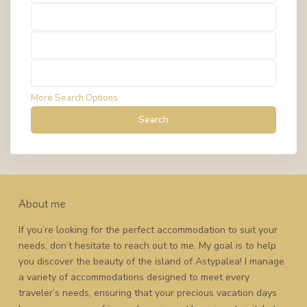
Types
Types
Types
More Search Options
Search
About me
If you’re looking for the perfect accommodation to suit your
needs, don’t hesitate to reach out to me. My goal is to help
you discover the beauty of the island of Astypalea! I manage
a variety of accommodations designed to meet every
traveler’s needs, ensuring that your precious vacation days