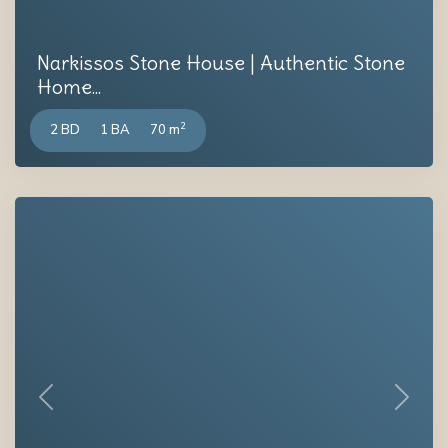
Narkissos Stone House | Authentic Stone
Home...
2
2 BD
1 BA
70 m
Previous
Next