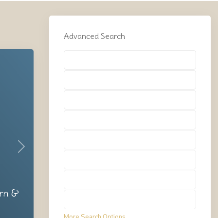
Advanced Search
Types
Types
Types
Types
Types
Next
Types
Types
rn &
Types
More Search Options