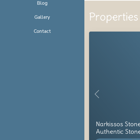
Blog
Properties 
Gallery
Contact
Previous
Narkissos Ston
Authentic Stone