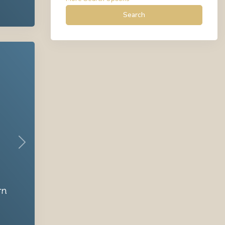
Search
Next
rn