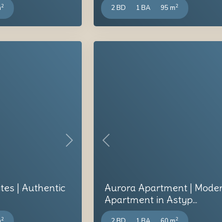
2
2
m
2 BD
1 BA
95 m
Next
Previous
ites | Authentic
Aurora Apartment | Mode
Apartment in Astyp...
2
2
m
2 BD
1 BA
60 m