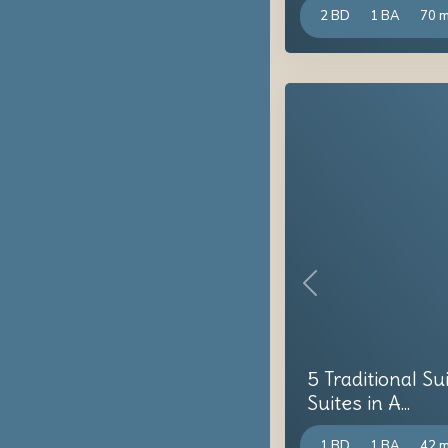
2 BD
1 BA
70 
Previous
5 Traditional Su
Suites in A...
1 BD
1 BA
42 