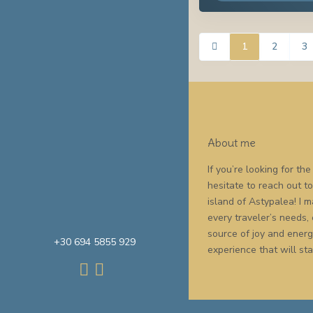
1
2
3
About me
If you’re looking for t
hesitate to reach out t
island of Astypalea! I
every traveler’s needs,
source of joy and energy
+30 694 5855 929
experience that will sta