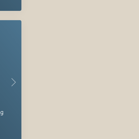
Next
ng