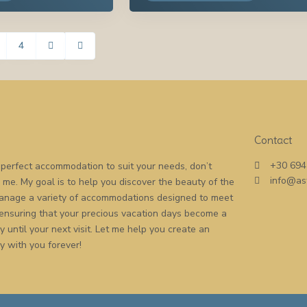
4
Contact
+30 694
he perfect accommodation to suit your needs, don’t
info@as
o me. My goal is to help you discover the beauty of the
 manage a variety of accommodations designed to meet
 ensuring that your precious vacation days become a
 until your next visit. Let me help you create an
y with you forever!