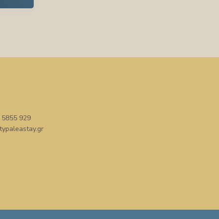
 5855 929
typaleastay.gr