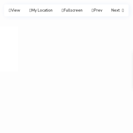
View
My Location
Fullscreen
Prev
Next