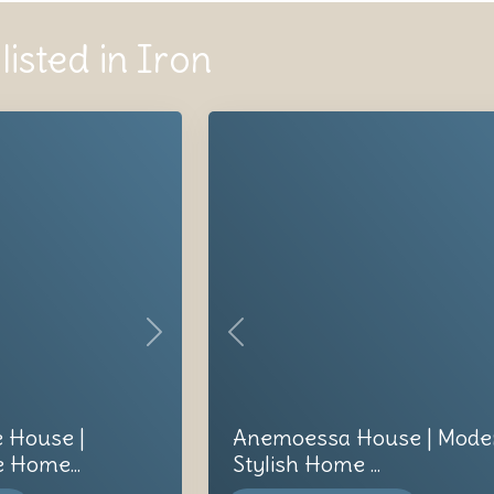
listed in Iron
Next
Previous
e House |
Anemoessa House | Mode
 Home...
Stylish Home ...