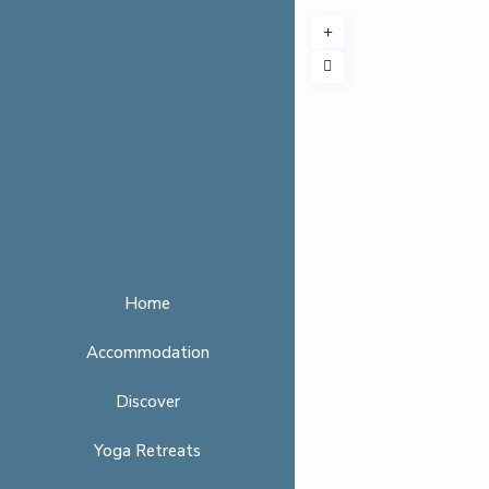
Home
Accommodation
Discover
Yoga Retreats