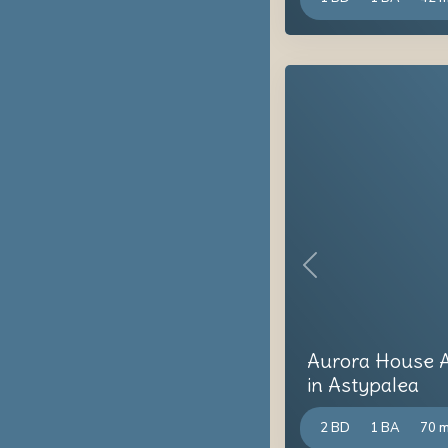
Previous
Aurora House A
in Astypalea
2 BD
1 BA
70 