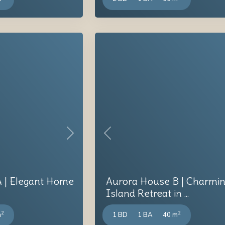
Next
Previous
 | Elegant Home
Aurora House B | Charmi
Island Retreat in ...
2
2
m
1 BD
1 BA
40 m