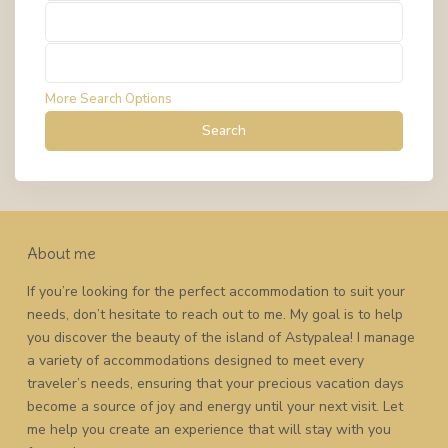
Types
Types
More Search Options
Search
About me
If you’re looking for the perfect accommodation to suit your
needs, don’t hesitate to reach out to me. My goal is to help
you discover the beauty of the island of Astypalea! I manage
a variety of accommodations designed to meet every
traveler’s needs, ensuring that your precious vacation days
become a source of joy and energy until your next visit. Let
me help you create an experience that will stay with you