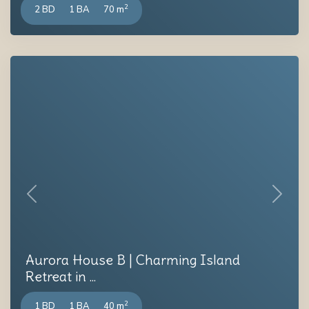
2
2 BD
1 BA
70 m
Previous
Next
Aurora House B | Charming Island
Retreat in ...
2
1 BD
1 BA
40 m