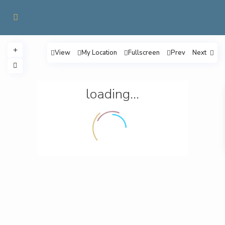
View
My Location
Fullscreen
Prev
Next
loading...