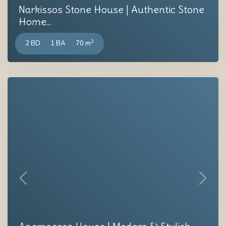
Narkissos Stone House | Authentic Stone
Home...
2
2 BD
1 BA
70 m
Previous
Next