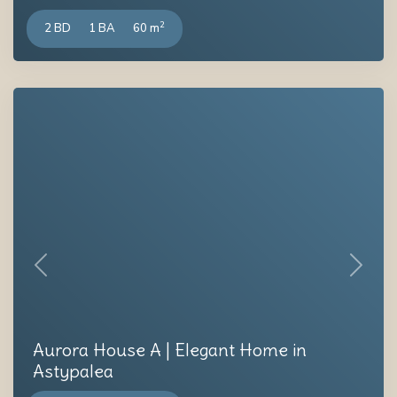
2
2 BD
1 BA
60 m
Previous
Next
Aurora House A | Elegant Home in
Astypalea