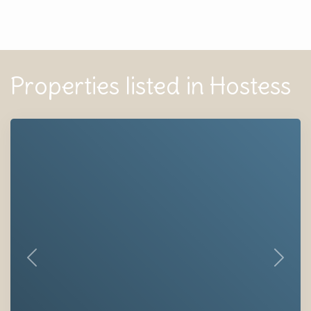
Properties listed in Hostess
Previous
Next