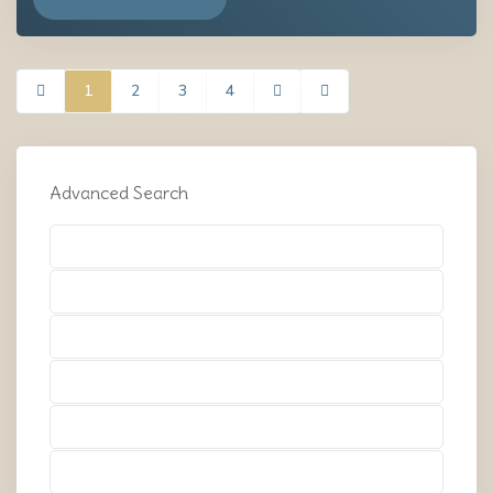
1
2
3
4
Advanced Search
Types
Types
Types
Types
Types
Types