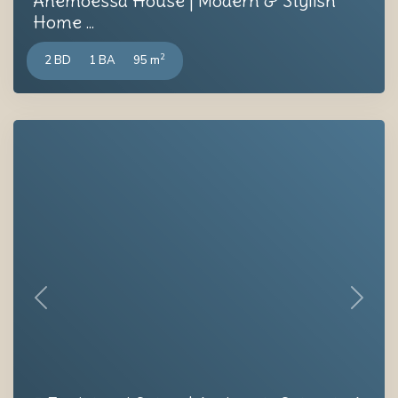
Anemoessa House | Modern & Stylish
Home ...
2
2 BD
1 BA
95 m
Previous
Next