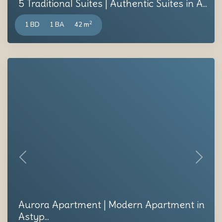
5 Traditional Suites | Authentic Suites in A...
2
1 BD
1 BA
42 m
Previous
Next
Aurora Apartment | Modern Apartment in
Astyp...