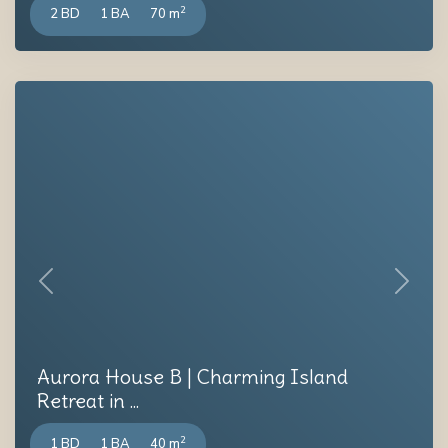
2
2 BD
1 BA
70 m
Previous
Next
Aurora House B | Charming Island
Retreat in ...
2
1 BD
1 BA
40 m