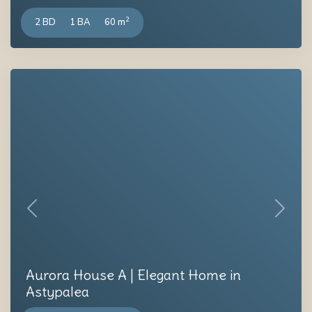
2
2 BD
1 BA
60 m
Previous
Next
Aurora House A | Elegant Home in
Astypalea