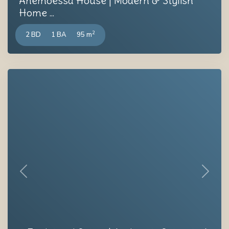
Anemoessa House | Modern & Stylish
Home ...
2
2 BD
1 BA
95 m
Previous
Next