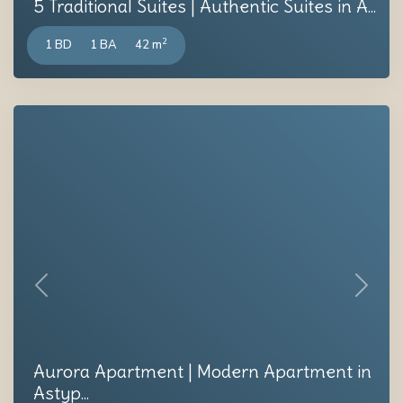
5 Traditional Suites | Authentic Suites in A...
2
1 BD
1 BA
42 m
Previous
Next
Aurora Apartment | Modern Apartment in
Astyp...