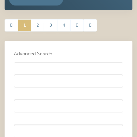
1
2
3
4
Advanced Search
Types
Types
Types
Types
Types
Types