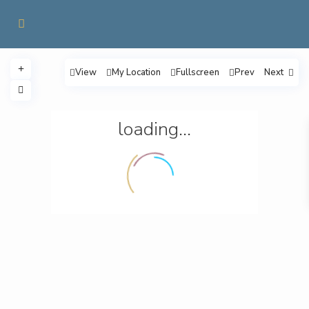
View
My Location
Fullscreen
Prev
Next
loading...