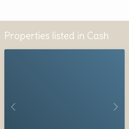
Properties listed in Cash
Previous
Next