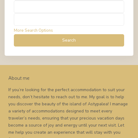
Types
Types
More Search Options
Search
About me
If you’re looking for the perfect accommodation to suit your
needs, don’t hesitate to reach out to me. My goal is to help
you discover the beauty of the island of Astypalea! I manage
a variety of accommodations designed to meet every
traveler’s needs, ensuring that your precious vacation days
become a source of joy and energy until your next visit. Let
me help you create an experience that will stay with you