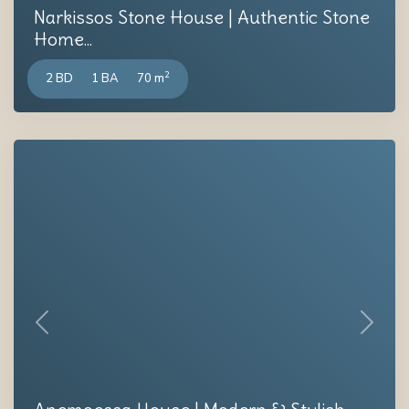
Narkissos Stone House | Authentic Stone
Home...
2
2 BD
1 BA
70 m
Previous
Next