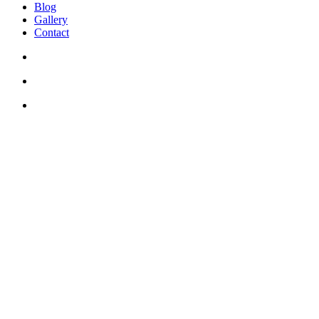
Blog
Gallery
Contact
+30 694 5855 929