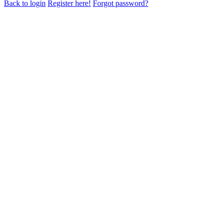
Back to login
Register here!
Forgot password?