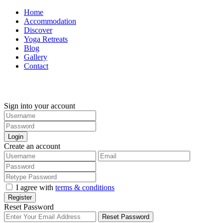
Home
Accommodation
Discover
Yoga Retreats
Blog
Gallery
Contact
+30 694 5855 929
Sign into your account
Login
Create an account
I agree with
terms & conditions
Register
Reset Password
Reset Password