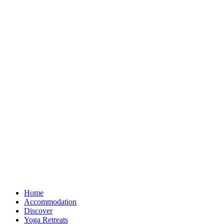
Home
Accommodation
Discover
Yoga Retreats