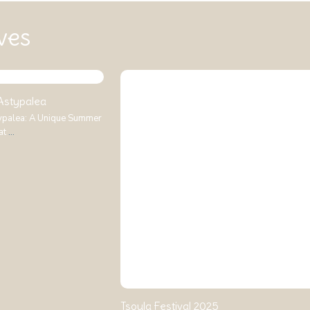
ves
 Astypalea
typalea: A Unique Summer
at
...
Tsoula Festival 2025