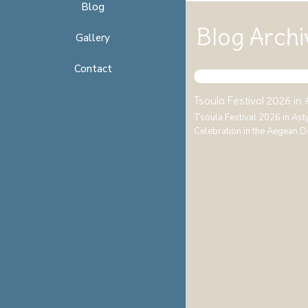
Blog
Blog Archi
Gallery
Contact
Tsoula Festival 2026 in
Tsoula Festival 2026 in As
Celebration in the Aegean D