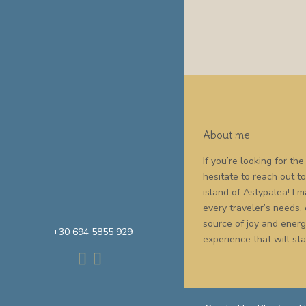
About me
If you’re looking for t
hesitate to reach out t
island of Astypalea! I
every traveler’s needs,
source of joy and energy
+30 694 5855 929
experience that will sta