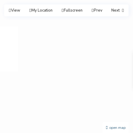
View
My Location
Fullscreen
Prev
Next
open map