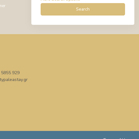
mer
Search
 5855 929
typaleastay.gr