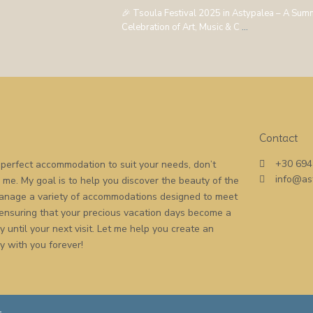
🎉 Tsoula Festival 2025 in Astypalea – A Sum
Celebration of Art, Music & C
...
Contact
+30 694
he perfect accommodation to suit your needs, don’t
info@as
o me. My goal is to help you discover the beauty of the
 manage a variety of accommodations designed to meet
 ensuring that your precious vacation days become a
 until your next visit. Let me help you create an
y with you forever!