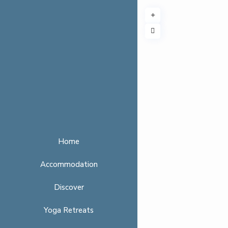
Home
Accommodation
Discover
Yoga Retreats