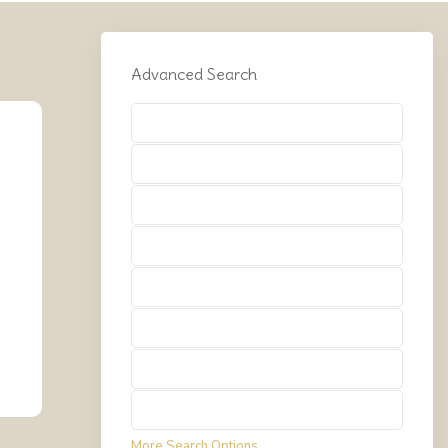
Advanced Search
Types
Types
Types
Types
Types
Types
Types
Types
More Search Options