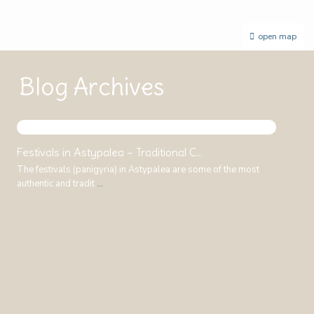
open map
Blog Archives
Festivals in Astypalea – Traditional C...
The festivals (panigyria) in Astypalea are some of the most
authentic and tradit
...