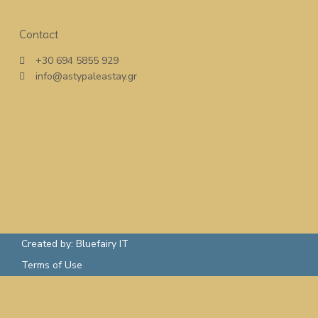
Contact
+30 694 5855 929
info@astypaleastay.gr
Created by: Bluefairy IT
Terms of Use
Rent a Boat