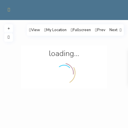
View
My Location
Fullscreen
Prev
Next
loading...