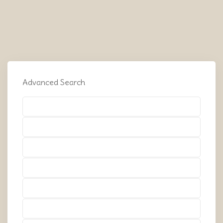
Advanced Search
Types
Types
Types
Types
Types
Types