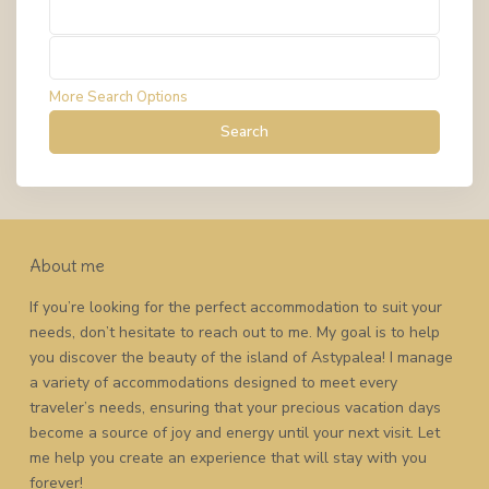
Types
Types
More Search Options
Search
About me
If you’re looking for the perfect accommodation to suit your
needs, don’t hesitate to reach out to me. My goal is to help
you discover the beauty of the island of Astypalea! I manage
a variety of accommodations designed to meet every
traveler’s needs, ensuring that your precious vacation days
become a source of joy and energy until your next visit. Let
me help you create an experience that will stay with you
forever!