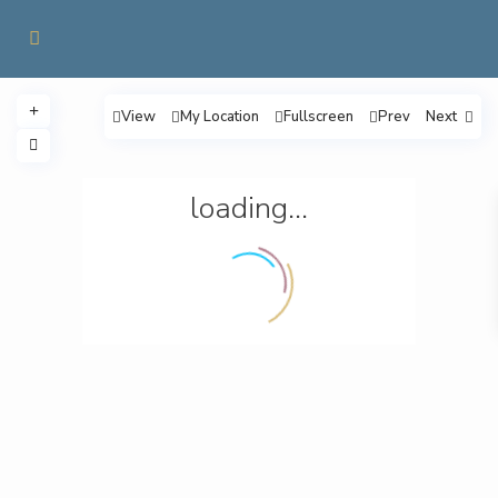
View
My Location
Fullscreen
Prev
Next
loading...