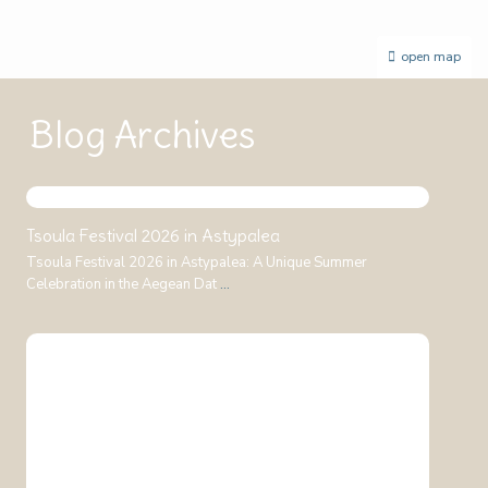
open map
Blog Archives
Tsoula Festival 2026 in Astypalea
Tsoula Festival 2026 in Astypalea: A Unique Summer
Celebration in the Aegean Dat
...