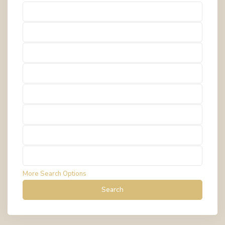
Types
Types
Types
Types
Types
Types
Types
Types
More Search Options
Search