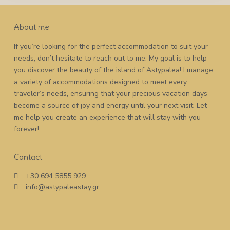
About me
If you’re looking for the perfect accommodation to suit your
needs, don’t hesitate to reach out to me. My goal is to help
you discover the beauty of the island of Astypalea! I manage
a variety of accommodations designed to meet every
traveler’s needs, ensuring that your precious vacation days
become a source of joy and energy until your next visit. Let
me help you create an experience that will stay with you
forever!
Contact
+30 694 5855 929
info@astypaleastay.gr