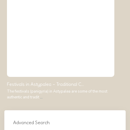
Festivals in Astypalea – Traditional C...
The festivals (panigyria) in Astypalea are some of the most
authentic and tradit
...
Advanced Search