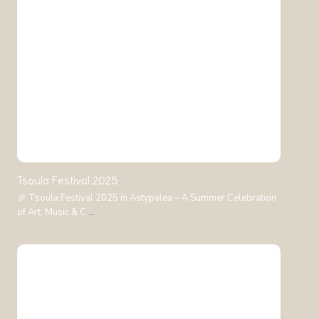
Tsoula Festival 2025
🎉 Tsoula Festival 2025 in Astypalea – A Summer Celebration
of Art, Music & C
...