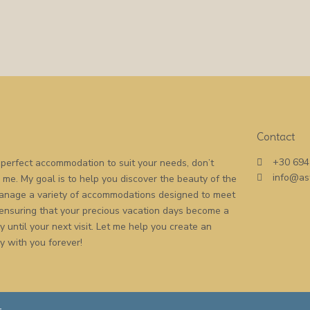
Contact
+30 694
he perfect accommodation to suit your needs, don’t
info@as
o me. My goal is to help you discover the beauty of the
 manage a variety of accommodations designed to meet
 ensuring that your precious vacation days become a
 until your next visit. Let me help you create an
y with you forever!