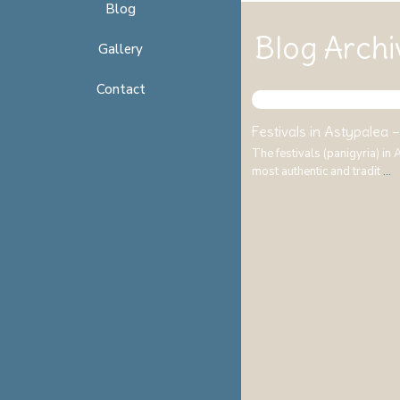
Blog
Blog Archi
Gallery
Contact
Festivals in Astypalea – 
The festivals (panigyria) in
most authentic and tradit
...