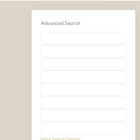
Advanced Search
Types
Types
Types
Types
Types
Types
Types
Types
More Search Options