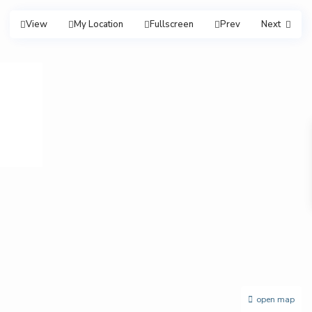
View
My Location
Fullscreen
Prev
Next
open map