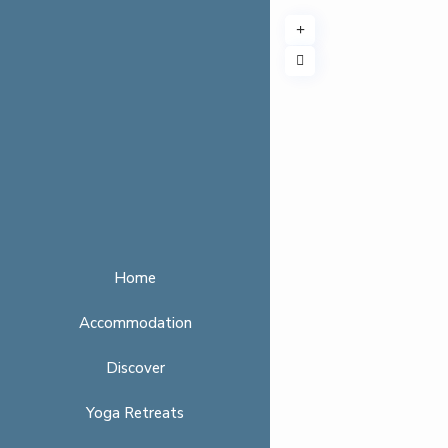
Home
Accommodation
Discover
Yoga Retreats