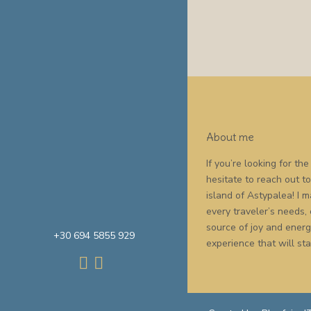
About me
If you’re looking for t
hesitate to reach out t
island of Astypalea! I
every traveler’s needs,
source of joy and energy
+30 694 5855 929
experience that will sta