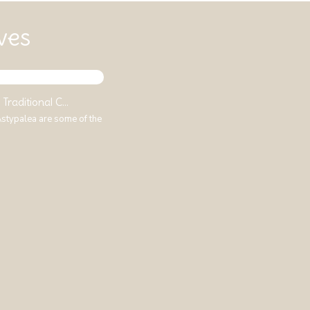
ves
Traditional C...
 Astypalea are some of the