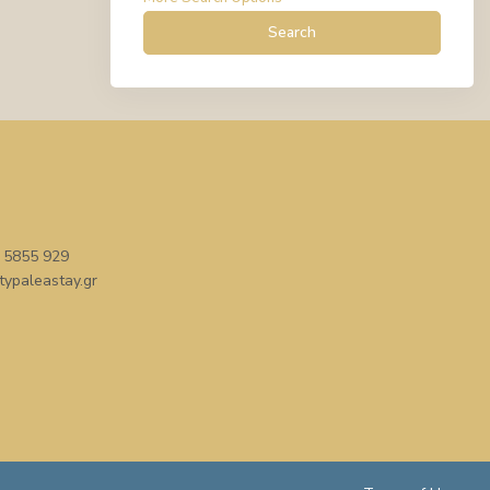
Search
 5855 929
typaleastay.gr