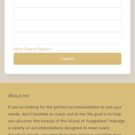
Types
Types
Types
Types
More Search Options
Search
About me
If you’re looking for the perfect accommodation to suit your
needs, don’t hesitate to reach out to me. My goal is to help
you discover the beauty of the island of Astypalea! I manage
a variety of accommodations designed to meet every
traveler’s needs, ensuring that your precious vacation days