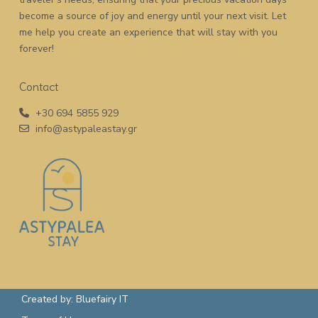
become a source of joy and energy until your next visit. Let
me help you create an experience that will stay with you
forever!
Contact
+30 694 5855 929
info@astypaleastay.gr
Created by: Bluefairy IT