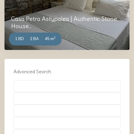
Casa Petra Astypalea | Authentic Stone
House...
2
1 BD
2 BA
45 m
Advanced Search
Types
Types
Types
Types