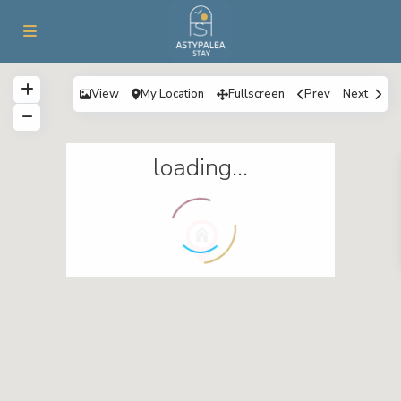
View
My Location
Fullscreen
Prev
Next
loading...