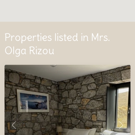
Properties listed in Mrs.
Olga Rizou
Previous
Next