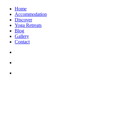
Home
Accommodation
Discover
Yoga Retreats
Blog
Gallery
Contact
+30 694 5855 929