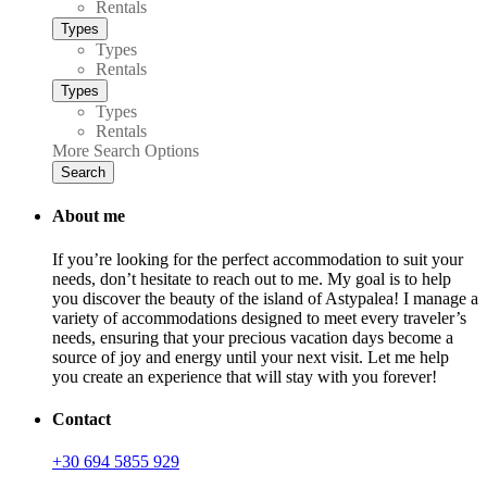
Rentals
Types
Types
Rentals
Types
Types
Rentals
More Search Options
Search
About me
If you’re looking for the perfect accommodation to suit your
needs, don’t hesitate to reach out to me. My goal is to help
you discover the beauty of the island of Astypalea! I manage a
variety of accommodations designed to meet every traveler’s
needs, ensuring that your precious vacation days become a
source of joy and energy until your next visit. Let me help
you create an experience that will stay with you forever!
Contact
+30 694 5855 929