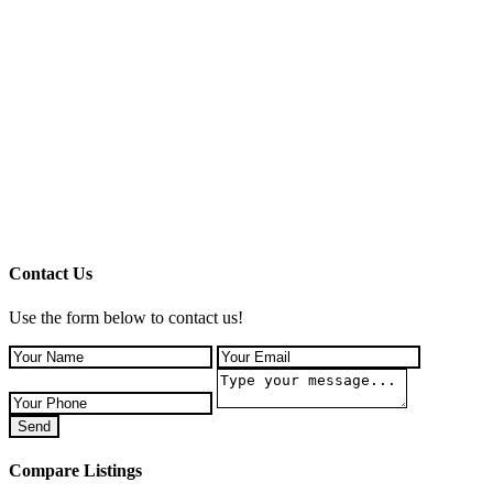
Contact Us
Use the form below to contact us!
Send
Compare Listings