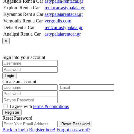
Aggelidis Rent a Car
astypalea-rentacar.gr
Explore Rent a Car
rentacar-astypalaia.gr
Kyrannos Rent a Car
astypalaiarentacar.gr
Vergoulis Rent a Car
vergoulis.com
Delis Rent a Car
rentcar-astypalaia.gr
Analipsi Rent a Car
astypalaiarentcar.gr
×
Sign into your account
Login
Create an account
I agree with
terms & conditions
Register
Reset Password
Reset Password
Back to login
Register here!
Forgot password?