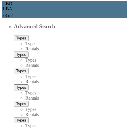
2 BD
1 BA
2
73 m
Advanced Search
Types
Types
Rentals
Types
Types
Rentals
Types
Types
Rentals
Types
Types
Rentals
Types
Types
Rentals
Types
Types