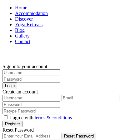
Home
Accommodation
Discover
Yoga Retreats
Blog
Gallery
Contact
+30 694 5855 929
Sign into your account
Login
Create an account
I agree with
terms & conditions
Register
Reset Password
Reset Password