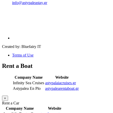
info@astypaleastay.gr
Created by: Bluefairy IT
Terms of Use
Rent a Boat
Company Name
Website
Infinity Sea Cruises
astypalaiacruises.gr
Astypalea En Plo
astypalearentaboat.gr
×
Rent a Car
Company Name
Website