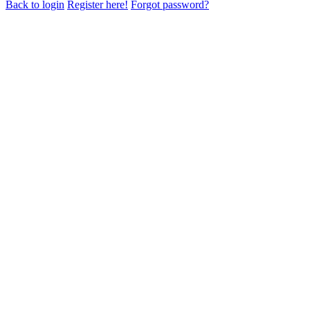
Back to login
Register here!
Forgot password?