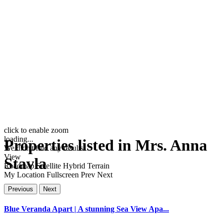
click to enable zoom
loading...
Properties listed in Mrs. Anna
We didn't find any results
View
Stavla
Roadmap
Satellite
Hybrid
Terrain
My Location
Fullscreen
Prev
Next
Previous
Next
Blue Veranda Apart | A stunning Sea View Apa...