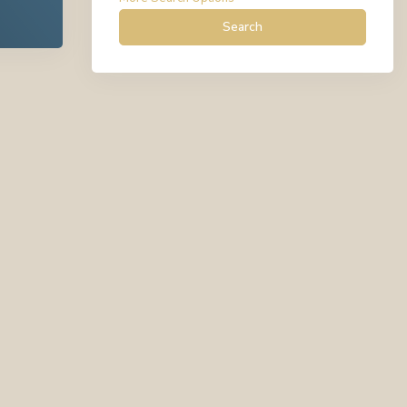
Search