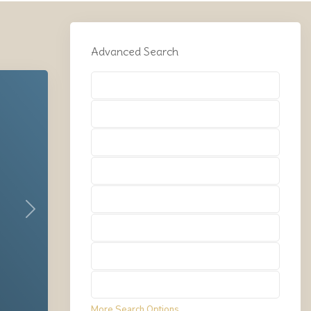
Advanced Search
Types
Types
Types
Types
Types
Next
Types
Types
Types
More Search Options