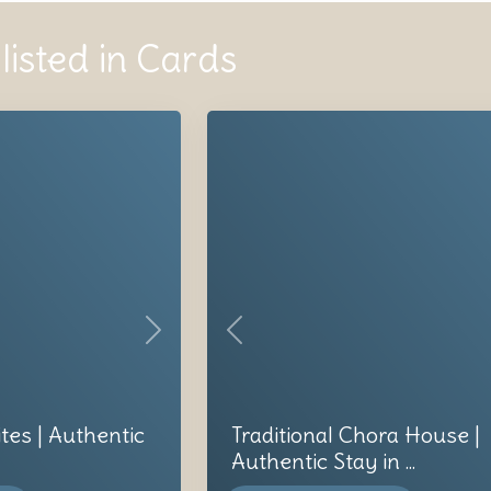
listed in Cards
Next
Previous
ites | Authentic
Traditional Chora House |
Authentic Stay in ...