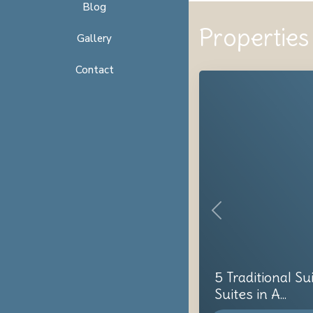
Blog
Properties 
Gallery
Contact
Previous
5 Traditional Su
Suites in A...