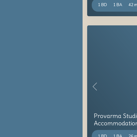
1 BD
1 BA
42 
Previous
Provarma Studi
Accommodation i
1 BD
1 BA
26 