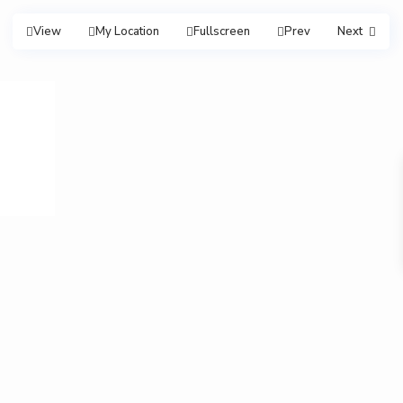
View
My Location
Fullscreen
Prev
Next