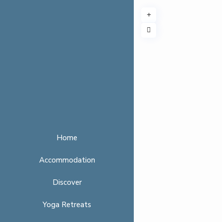
Home
Accommodation
Discover
Yoga Retreats