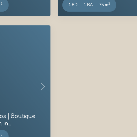
2
2
m
1 BD
1 BA
75 m
Next
os | Boutique
n...
2
m