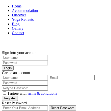
Home
Accommodation
Discover
Yoga Retreats
Blog
Gallery
Contact
+30 694 5855 929
Sign into your account
Login
Create an account
I agree with
terms & conditions
Register
Reset Password
Reset Password