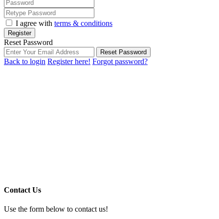
I agree with
terms & conditions
Register
Reset Password
Reset Password
Back to login
Register here!
Forgot password?
Contact Us
Use the form below to contact us!