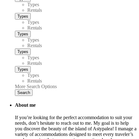
Types
Rentals
Types
Types
Rentals
Types
Types
Rentals
Types
Types
Rentals
Types
Types
Rentals
More Search Options
Search
About me
If you’re looking for the perfect accommodation to suit your
needs, don’t hesitate to reach out to me. My goal is to help
you discover the beauty of the island of Astypalea! I manage a
variety of accommodations designed to meet every traveler’s