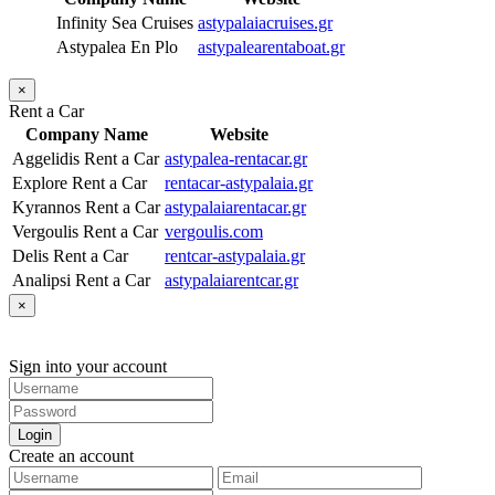
Infinity Sea Cruises
astypalaiacruises.gr
Astypalea En Plo
astypalearentaboat.gr
×
Rent a Car
Company Name
Website
Aggelidis Rent a Car
astypalea-rentacar.gr
Explore Rent a Car
rentacar-astypalaia.gr
Kyrannos Rent a Car
astypalaiarentacar.gr
Vergoulis Rent a Car
vergoulis.com
Delis Rent a Car
rentcar-astypalaia.gr
Analipsi Rent a Car
astypalaiarentcar.gr
×
Sign into your account
Login
Create an account