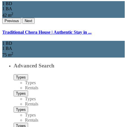
1 BD
1 BA
2
42 m
Previous
Next
Traditional Chora House | Authentic Stay in ...
1 BD
1 BA
2
75 m
Advanced Search
Types
Types
Rentals
Types
Types
Rentals
Types
Types
Rentals
Types