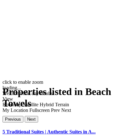
click to enable zoom
loading...
Properties listed in Beach
We didn't find any results
View
Towels
Roadmap
Satellite
Hybrid
Terrain
My Location
Fullscreen
Prev
Next
Previous
Next
5 Traditional Suites | Authentic Suites in A...