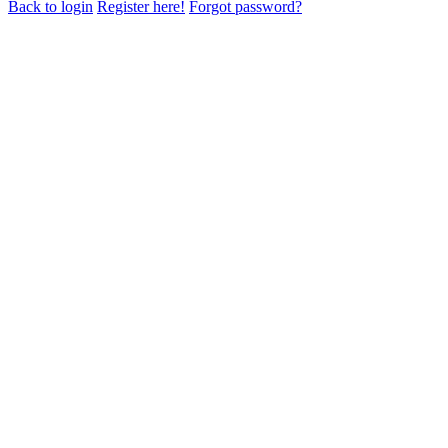
Back to login
Register here!
Forgot password?