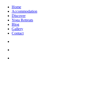
Home
Accommodation
Discover
Yoga Retreats
Blog
Gallery
Contact
+30 694 5855 929