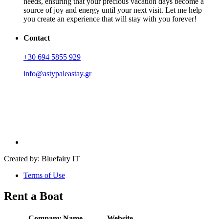
needs, ensuring that your precious vacation days become a
source of joy and energy until your next visit. Let me help
you create an experience that will stay with you forever!
Contact
+30 694 5855 929
info@astypaleastay.gr
Created by: Bluefairy IT
Terms of Use
Rent a Boat
Company Name
Website