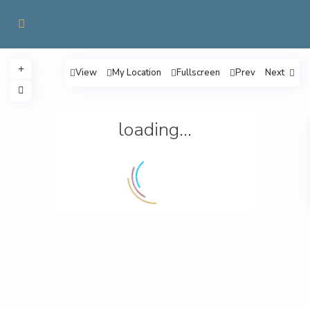
View
My Location
Fullscreen
Prev
Next
loading...