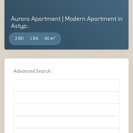
Aurora Apartment | Modern Apartment in
Astyp...
2
2 BD
1 BA
60 m
Advanced Search
Types
Types
Types
Types