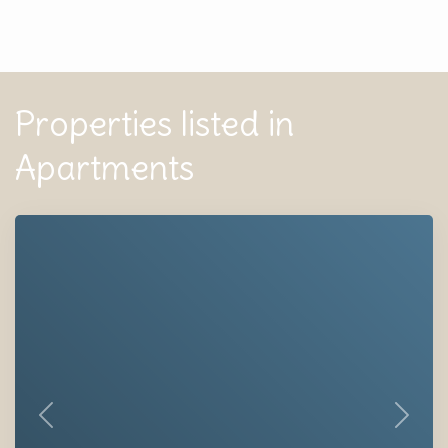
Properties listed in
Apartments
Previous
Next