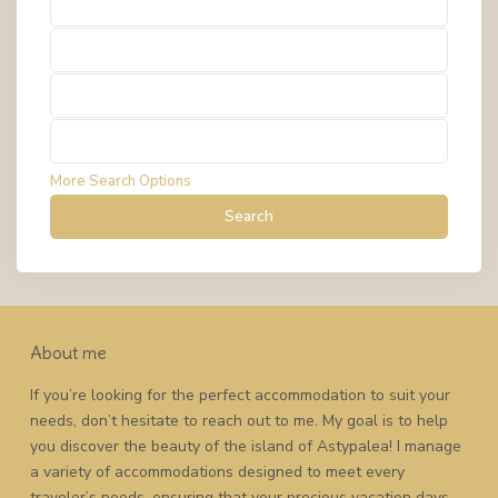
Types
Types
Types
Types
More Search Options
Search
About me
If you’re looking for the perfect accommodation to suit your
needs, don’t hesitate to reach out to me. My goal is to help
you discover the beauty of the island of Astypalea! I manage
a variety of accommodations designed to meet every
traveler’s needs, ensuring that your precious vacation days