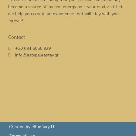
become a source of joy and energy until your next visit. Let
me help you create an experience that will stay with you
forever!
Contact
+30 694 5855 929
info@astypaleastay.gr
Created by: Bluefairy IT
Terms of Use