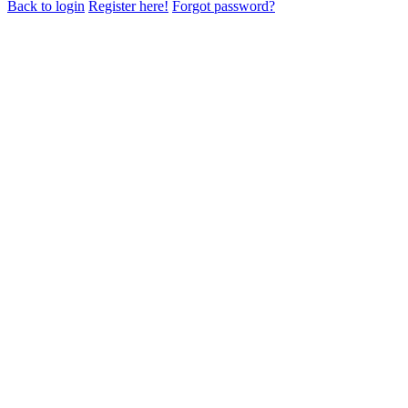
Back to login
Register here!
Forgot password?