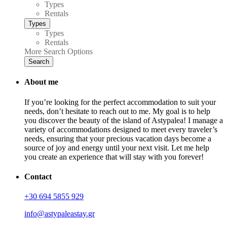
Types
Rentals
Types
Types
Rentals
More Search Options
Search
About me
If you’re looking for the perfect accommodation to suit your
needs, don’t hesitate to reach out to me. My goal is to help
you discover the beauty of the island of Astypalea! I manage a
variety of accommodations designed to meet every traveler’s
needs, ensuring that your precious vacation days become a
source of joy and energy until your next visit. Let me help
you create an experience that will stay with you forever!
Contact
+30 694 5855 929
info@astypaleastay.gr