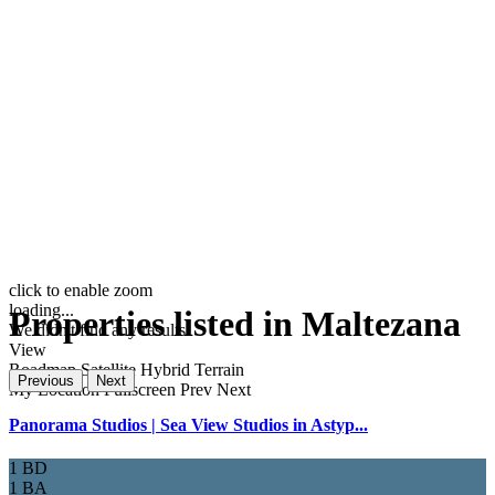
click to enable zoom
loading...
Properties listed in Maltezana
We didn't find any results
View
Roadmap
Satellite
Hybrid
Terrain
Previous
Next
My Location
Fullscreen
Prev
Next
Panorama Studios | Sea View Studios in Astyp...
1 BD
1 BA