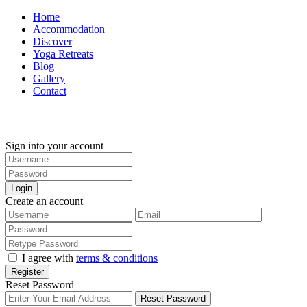
Home
Accommodation
Discover
Yoga Retreats
Blog
Gallery
Contact
+30 694 5855 929
Sign into your account
Login
Create an account
I agree with
terms & conditions
Register
Reset Password
Reset Password