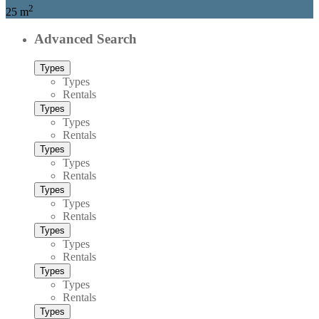
2
25 m
Advanced Search
Types
Types
Rentals
Types
Types
Rentals
Types
Types
Rentals
Types
Types
Rentals
Types
Types
Rentals
Types
Types
Rentals
Types