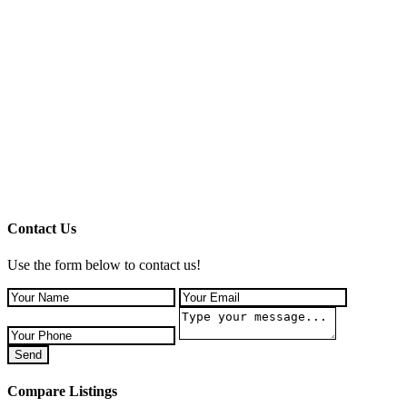
Contact Us
Use the form below to contact us!
Send
Compare Listings