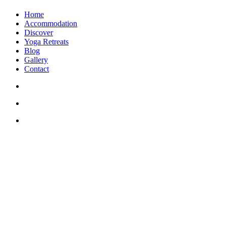
Home
Accommodation
Discover
Yoga Retreats
Blog
Gallery
Contact
+30 694 5855 929