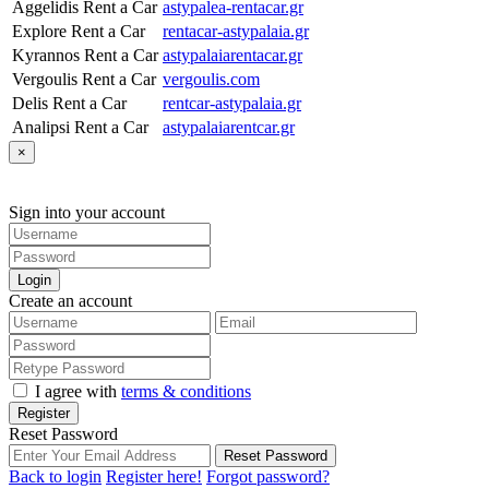
Aggelidis Rent a Car
astypalea-rentacar.gr
Explore Rent a Car
rentacar-astypalaia.gr
Kyrannos Rent a Car
astypalaiarentacar.gr
Vergoulis Rent a Car
vergoulis.com
Delis Rent a Car
rentcar-astypalaia.gr
Analipsi Rent a Car
astypalaiarentcar.gr
×
Sign into your account
Login
Create an account
I agree with
terms & conditions
Register
Reset Password
Reset Password
Back to login
Register here!
Forgot password?