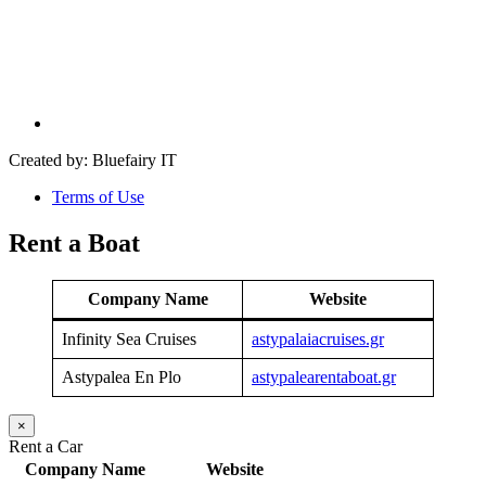
Created by: Bluefairy IT
Terms of Use
Rent a Boat
Company Name
Website
Infinity Sea Cruises
astypalaiacruises.gr
Astypalea En Plo
astypalearentaboat.gr
×
Rent a Car
Company Name
Website