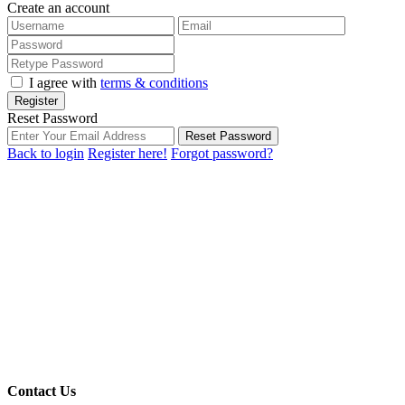
Create an account
I agree with
terms & conditions
Register
Reset Password
Reset Password
Back to login
Register here!
Forgot password?
Contact Us