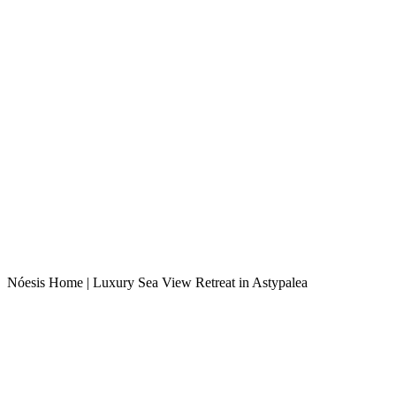
Nóesis Home | Luxury Sea View Retreat in Astypalea