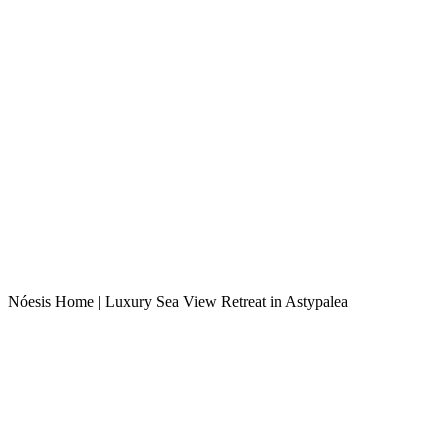
Nóesis Home | Luxury Sea View Retreat in Astypalea