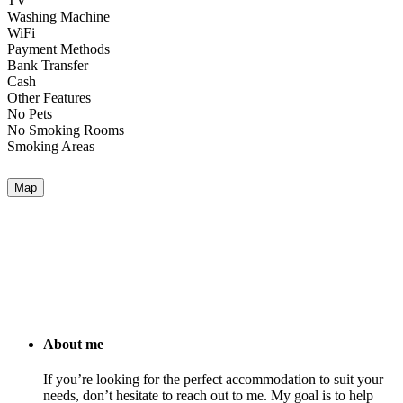
TV
Washing Machine
WiFi
Payment Methods
Bank Transfer
Cash
Other Features
No Pets
No Smoking Rooms
Smoking Areas
Map
About me
If you’re looking for the perfect accommodation to suit your
needs, don’t hesitate to reach out to me. My goal is to help