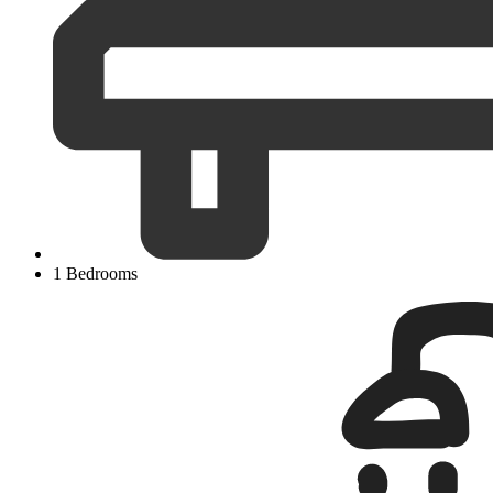
1 Bedrooms