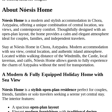
About Nóesis Home
Nóesis Home
is a modern and stylish accommodation in Chora,
Astypalea, offering a unique combination of central location, sea
views, and contemporary comfort. Thoughtfully designed with an
open-plan layout, the home provides a calm and elegant atmosphere
ideal for couples, families, and independent travelers.
Stay at Nóesis Home in Chora, Astypalea. Modern accommodation
with sea view, central location, and authentic island atmosphere.
Located within walking distance of the Windmills, the Castle, local
tavernas, and cafés, Nóesis Home allows guests to fully experience
the charm of Astypalea without the need for transportation.
A Modern & Fully Equipped Holiday Home with
Sea View
Nóesis Home
is a
stylish open-plan residence
perfect for couples,
friends, families or solo travelers seeking a serene yet central stay.
The interior features:
A spacious
open-plan layout
Elegant
modern furnishings
with
traditional design