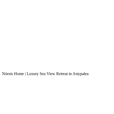
Nóesis Home | Luxury Sea View Retreat in Astypalea