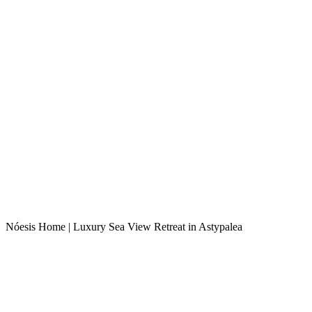
Nóesis Home | Luxury Sea View Retreat in Astypalea