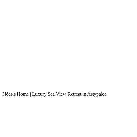
Nóesis Home | Luxury Sea View Retreat in Astypalea