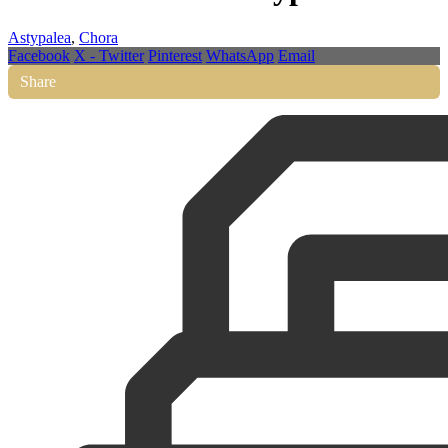
Astypalea
,
Chora
Facebook
X - Twitter
Pinterest
WhatsApp
Email
Share