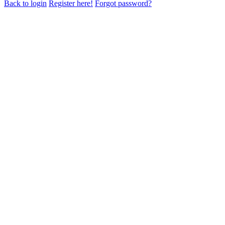
Back to login
Register here!
Forgot password?