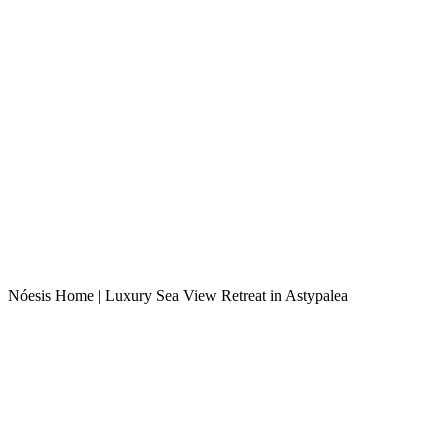
Nóesis Home | Luxury Sea View Retreat in Astypalea