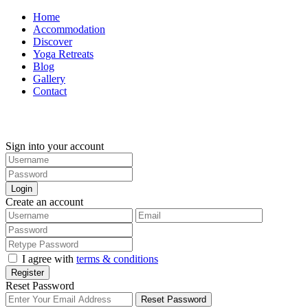
Home
Accommodation
Discover
Yoga Retreats
Blog
Gallery
Contact
+30 694 5855 929
Sign into your account
Login
Create an account
I agree with
terms & conditions
Register
Reset Password
Reset Password