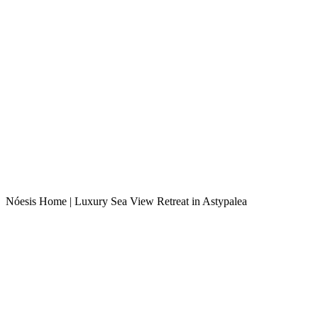
Nóesis Home | Luxury Sea View Retreat in Astypalea