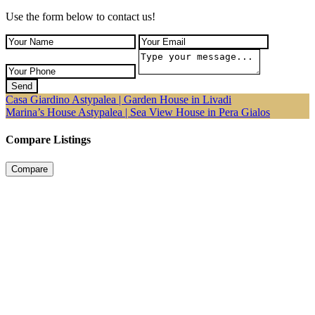
Use the form below to contact us!
Send
Casa Giardino Astypalea | Garden House in Livadi
Marina’s House Astypalea | Sea View House in Pera Gialos
Compare Listings
Compare