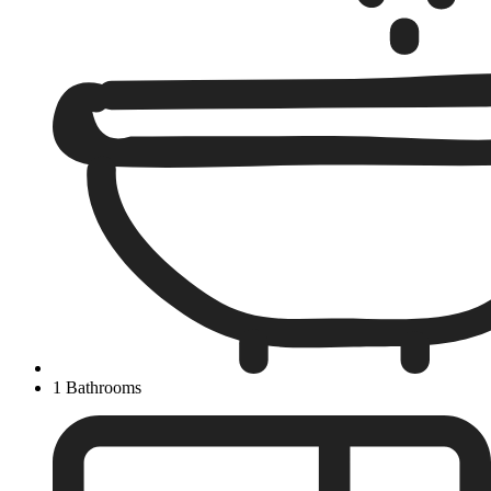
1 Bathrooms