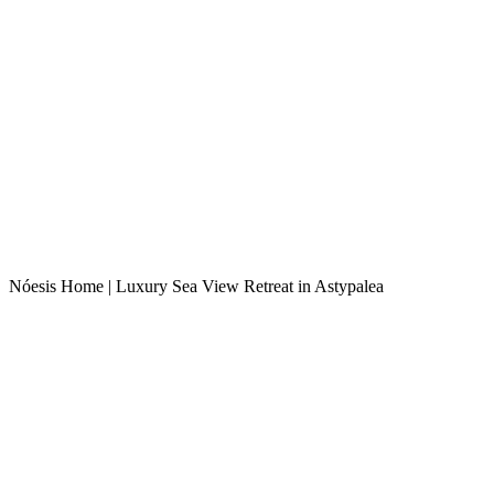
Nóesis Home | Luxury Sea View Retreat in Astypalea