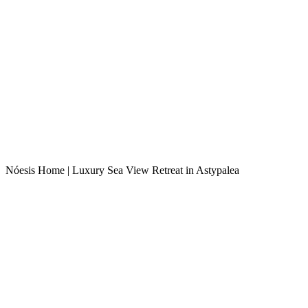
Nóesis Home | Luxury Sea View Retreat in Astypalea