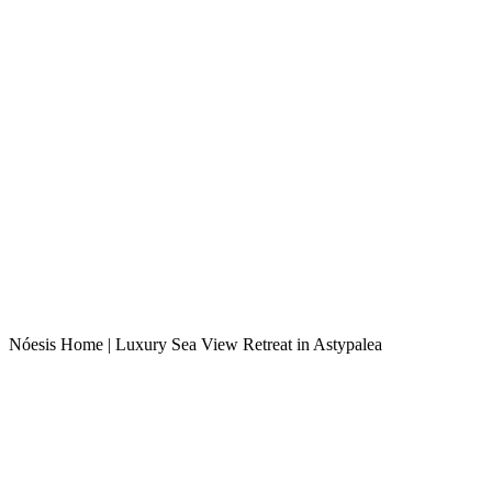
Nóesis Home | Luxury Sea View Retreat in Astypalea