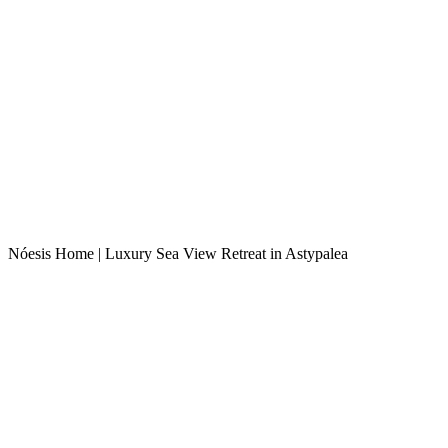
Nóesis Home | Luxury Sea View Retreat in Astypalea