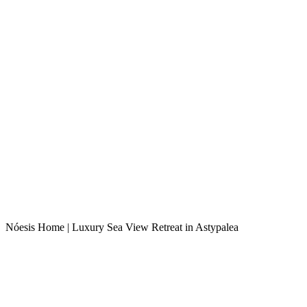
Nóesis Home | Luxury Sea View Retreat in Astypalea