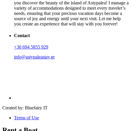
you discover the beauty of the island of Astypalea! I manage a
variety of accommodations designed to meet every traveler’s
needs, ensuring that your precious vacation days become a
source of joy and energy until your next visit. Let me help
you create an experience that will stay with you forever!
Contact
+30 694 5855 929
info@astypaleastay.gr
Created by: Bluefairy IT
Terms of Use
Rent a Boat