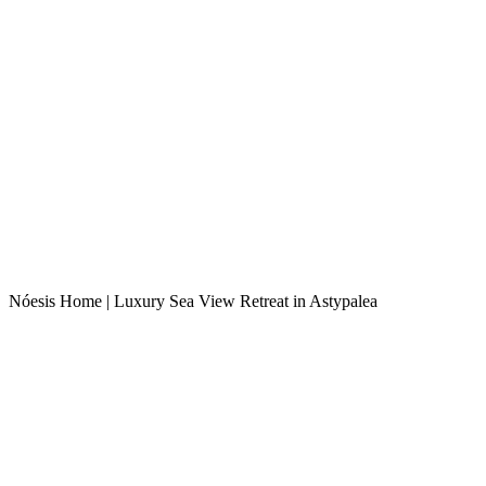
Nóesis Home | Luxury Sea View Retreat in Astypalea