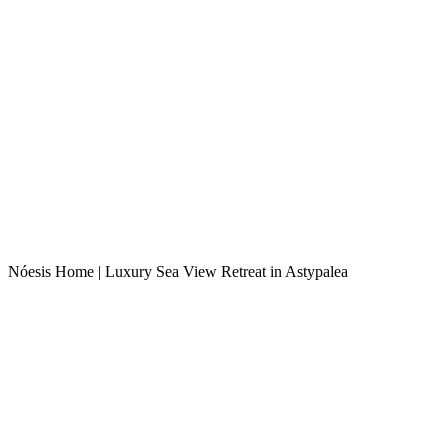
Nóesis Home | Luxury Sea View Retreat in Astypalea