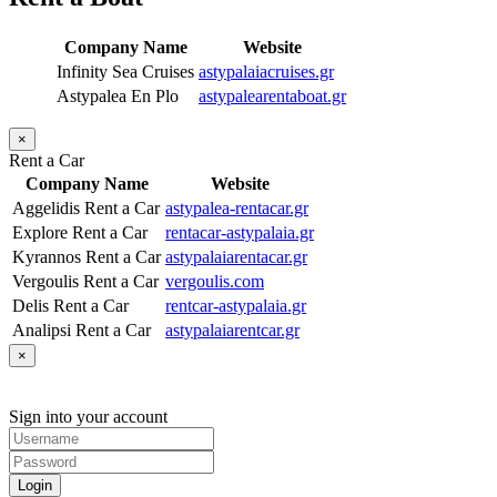
Company Name
Website
Infinity Sea Cruises
astypalaiacruises.gr
Astypalea En Plo
astypalearentaboat.gr
×
Rent a Car
Company Name
Website
Aggelidis Rent a Car
astypalea-rentacar.gr
Explore Rent a Car
rentacar-astypalaia.gr
Kyrannos Rent a Car
astypalaiarentacar.gr
Vergoulis Rent a Car
vergoulis.com
Delis Rent a Car
rentcar-astypalaia.gr
Analipsi Rent a Car
astypalaiarentcar.gr
×
Sign into your account
Login