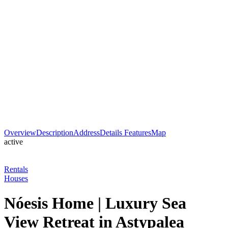
Overview
Description
Address
Details
Features
Map
active
Rentals
Houses
Nóesis Home | Luxury Sea
View Retreat in Astypalea