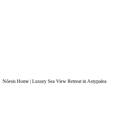
Nóesis Home | Luxury Sea View Retreat in Astypalea