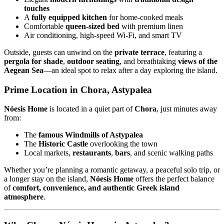
touches
A
fully equipped kitchen
for home-cooked meals
Comfortable
queen-sized bed
with premium linen
Air conditioning, high-speed Wi-Fi, and smart TV
Outside, guests can unwind on the
private terrace
, featuring a
pergola for shade
,
outdoor seating
, and breathtaking
views of the
Aegean Sea
—an ideal spot to relax after a day exploring the island.
Prime Location in Chora, Astypalea
Nóesis Home
is located in a quiet part of
Chora
, just minutes away
from:
The
famous Windmills of Astypalea
The
Historic Castle
overlooking the town
Local markets,
restaurants
,
bars
, and scenic walking paths
Whether you’re planning a romantic getaway, a peaceful solo trip, or
a longer stay on the island,
Nóesis Home
offers the perfect balance
of
comfort, convenience, and authentic Greek island
atmosphere
.