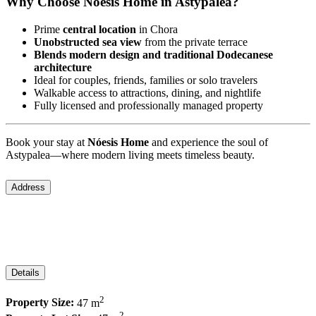
Why Choose Nóesis Home in Astypalea?
Prime
central location
in Chora
Unobstructed sea view
from the private terrace
Blends modern design and traditional Dodecanese
architecture
Ideal for couples, friends, families or solo travelers
Walkable access to attractions, dining, and nightlife
Fully licensed and professionally managed property
Book your stay at
Nóesis Home
and experience the soul of
Astypalea—where modern living meets timeless beauty.
Address
City:
Astypalea
Area:
Chora
Country:
Greece
Details
2
Property Size:
47 m
2