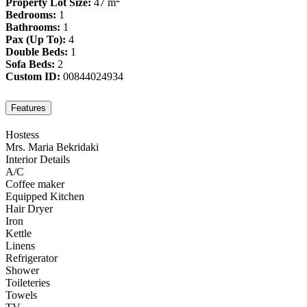
Property Lot Size:
47 m
Bedrooms:
1
Bathrooms:
1
Pax (Up To):
4
Double Beds:
1
Sofa Beds:
2
Custom ID:
00844024934
Features
Hostess
Mrs. Maria Bekridaki
Interior Details
A/C
Coffee maker
Equipped Kitchen
Hair Dryer
Iron
Kettle
Linens
Refrigerator
Shower
Toileteries
Towels