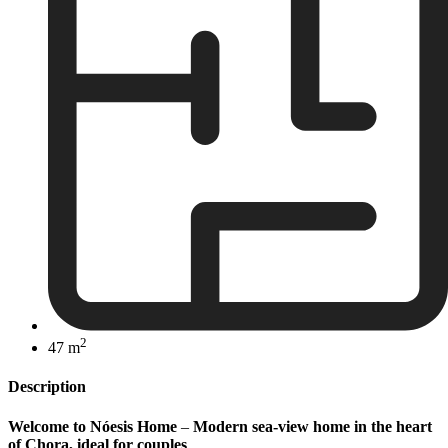
2
47 m
Description
Welcome to Nóesis Home
–
Modern sea-view home in the heart
of Chora, ideal for couples