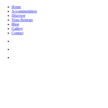
Home
Accommodation
Discover
Yoga Retreats
Blog
Gallery
Contact
+30 694 5855 929